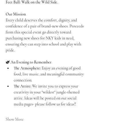
Feet Ball: Walk on the Wild Side
.
Our Mission
Every child deserves the comfort, dignity, and 
confidence of a pair of brand-new shoes. Proceeds 
from this special event go directly toward 
purchasing new shoes for NKY kids in need, 
ensuring they can step into school and play with 
pride.
🌿 An Evening to Remember
The Atmosphere:
 Enjoy an evening of good 
food, live music, and meaningful community 
connection.
The Attire:
 We invite you to express your 
creativity in your "wildest" jungle-themed 
attire. Ideas will be posted on our social 
media pages- please follow us for ideas!!
Show More