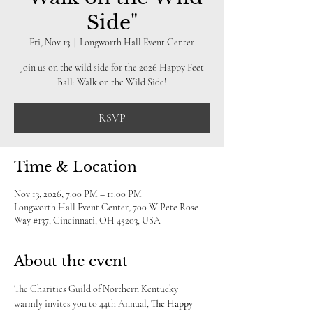
Side"
Fri, Nov 13
  |  
Longworth Hall Event Center
Join us on the wild side for the 2026 Happy Feet
Ball: Walk on the Wild Side!
RSVP
Time & Location
Nov 13, 2026, 7:00 PM – 11:00 PM
Longworth Hall Event Center, 700 W Pete Rose
Way #137, Cincinnati, OH 45203, USA
About the event
The Charities Guild of Northern Kentucky 
warmly invites you to 44th Annual, 
The Happy 