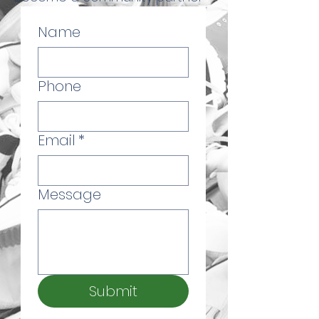
Name
Phone
Email
*
Message
Submit