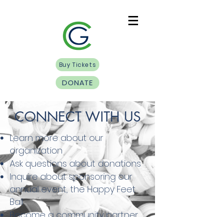
Buy Tickets
DONATE
CONNECT WITH US
Learn more about our
organization
Ask questions about donations
Inquire about sponsoring our
annual event, the Happy Feet
Ball
Become a community partner