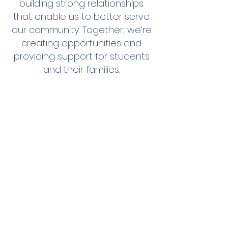
building strong relationships
that enable us to better serve
our community. Together, we’re
creating opportunities and
providing support for students
and their families.
WALKING TOGETHER
TOWARD A BETTER FUTURE
Our combined efforts do more
than provide shoes—they
inspire hope and resilience in
students across our community.