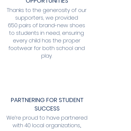
OPPORTUNITIES
Thanks to the generosity of our
supporters, we provided
650
pairs of brand-new shoes
to students in need, ensuring
every child has the proper
footwear for both school and
play.
PARTNERING FOR STUDENT
SUCCESS
We’re proud to have partnered
with
40 local organizations
,