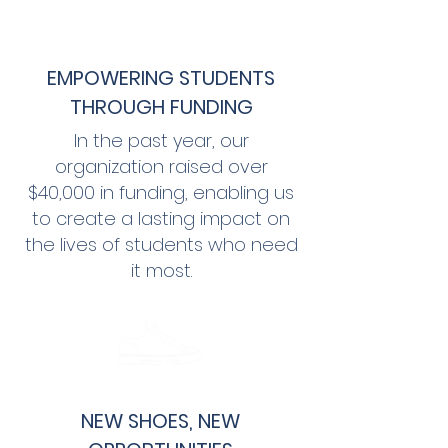
EMPOWERING STUDENTS
THROUGH FUNDING
In the past year, our
organization raised over
$
40,000
in funding, enabling us
to create a lasting impact on
the lives of students who need
it most.
NEW SHOES, NEW