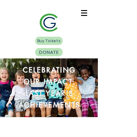
Buy Tickets
DONATE
CELEBRATING
OUR IMPACT:
LAST YEAR'S
ACHIEVEMENTS